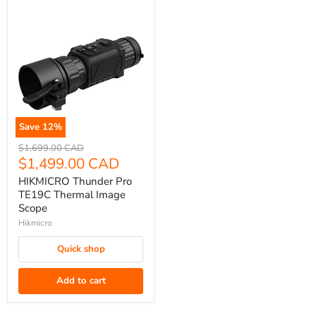
Save
12
%
HIKMICRO
Original
$1,699.00 CAD
Thunder
price
Current
$1,499.00 CAD
Pro
price
HIKMICRO Thunder Pro
TE19C
TE19C Thermal Image
Thermal
Scope
Image
Hikmicro
Scope
Quick shop
Add to cart