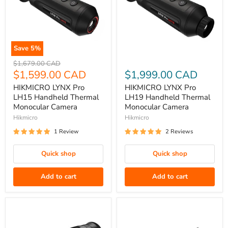
Save
5
%
HIKMICRO
HIKMICRO
Original
$1,679.00 CAD
LYNX
price
Current
LYNX
$1,599.00 CAD
$1,999.00 CAD
Pro
Pro
price
HIKMICRO LYNX Pro
HIKMICRO LYNX Pro
LH15
LH19
LH15 Handheld Thermal
LH19 Handheld Thermal
Handheld
Handheld
Monocular Camera
Monocular Camera
Thermal
Thermal
Hikmicro
Hikmicro
Monocular
Monocular
1 Review
2 Reviews
Camera
Camera
Quick shop
Quick shop
Add to cart
Add to cart