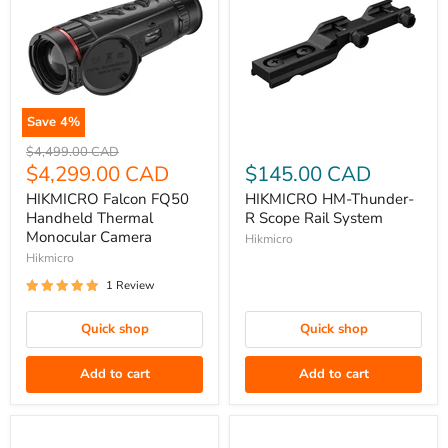
Save
4
%
HIKMICRO
HIKMICRO
Original
$4,499.00 CAD
Falcon
price
Current
HM-
$4,299.00 CAD
$145.00 CAD
FQ50
Thunder-
price
HIKMICRO Falcon FQ50
HIKMICRO HM-Thunder-
Handheld
R
Handheld Thermal
R Scope Rail System
Thermal
Scope
Monocular Camera
Hikmicro
Monocular
Rail
Hikmicro
Camera
System
1 Review
Quick shop
Quick shop
Add to cart
Add to cart