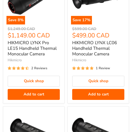
Save
8
%
Save
17
%
HIKMICRO
HIKMICRO
Original
Original
$1,249.00 CAD
$599.00 CAD
LYNX
price
Current
LYNX
price
Current
$1,149.00 CAD
$499.00 CAD
Pro
LC06
price
price
HIKMICRO LYNX Pro
HIKMICRO LYNX LC06
LE15
Handheld
LE15 Handheld Thermal
Handheld Thermal
Handheld
Thermal
Monocular Camera
Monocular Camera
Thermal
Monocular
Hikmicro
Hikmicro
Monocular
Camera
2 Reviews
1 Review
Camera
Quick shop
Quick shop
Add to cart
Add to cart