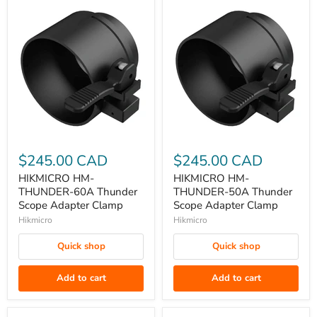
HIKMICRO
HIKMICRO
HM-
HM-
$245.00 CAD
$245.00 CAD
THUNDER-
THUNDER-
HIKMICRO HM-
HIKMICRO HM-
60A
50A
THUNDER-60A Thunder
THUNDER-50A Thunder
Thunder
Thunder
Scope Adapter Clamp
Scope Adapter Clamp
Scope
Scope
Hikmicro
Hikmicro
Adapter
Adapter
Quick shop
Quick shop
Clamp
Clamp
Add to cart
Add to cart