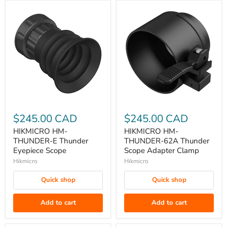
HIKMICRO
HIKMICRO
HM-
HM-
$245.00 CAD
$245.00 CAD
THUNDER-
THUNDER-
HIKMICRO HM-
HIKMICRO HM-
E
62A
THUNDER-E Thunder
THUNDER-62A Thunder
Thunder
Thunder
Eyepiece Scope
Scope Adapter Clamp
Eyepiece
Scope
Hikmicro
Hikmicro
Scope
Adapter
Quick shop
Quick shop
Clamp
Add to cart
Add to cart