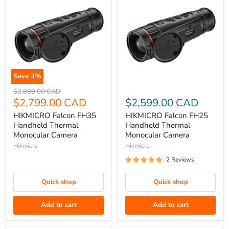
Save
3
%
HIKMICRO
HIKMICRO
Original
$2,899.00 CAD
Falcon
price
Current
Falcon
$2,799.00 CAD
$2,599.00 CAD
FH35
FH25
price
HIKMICRO Falcon FH35
HIKMICRO Falcon FH25
Handheld
Handheld
Handheld Thermal
Handheld Thermal
Thermal
Thermal
Monocular Camera
Monocular Camera
Monocular
Monocular
Hikmicro
Hikmicro
Camera
Camera
2 Reviews
Quick shop
Quick shop
Add to cart
Add to cart