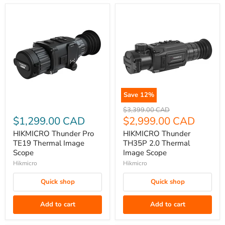
Save
12
%
HIKMICRO
HIKMICRO
Original
$3,399.00 CAD
Thunder
Thunder
price
Current
$1,299.00 CAD
$2,999.00 CAD
Pro
TH35P
price
HIKMICRO Thunder Pro
HIKMICRO Thunder
TE19
2.0
TE19 Thermal Image
TH35P 2.0 Thermal
Thermal
Thermal
Scope
Image Scope
Image
Image
Hikmicro
Hikmicro
Scope
Scope
Quick shop
Quick shop
Add to cart
Add to cart