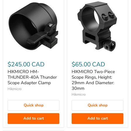
HIKMICRO
HIKMICRO
HM-
Two-
$245.00 CAD
$65.00 CAD
THUNDER-
Piece
HIKMICRO HM-
HIKMICRO Two-Piece
40A
Scope
THUNDER-40A Thunder
Scope Rings, Height:
Thunder
Rings,
Scope Adapter Clamp
29mm And Diameter:
30mm
Scope
Height:
Hikmicro
Adapter
29mm
Hikmicro
Clamp
And
Quick shop
Quick shop
Diameter:
30mm
Add to cart
Add to cart