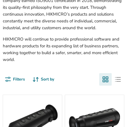
company earned ISO9001 certification in 2018, demonstrating
its quality-first philosophy from the very start. Through
continuous innovation, HIKMICRO’s products and solutions
constantly meet the diverse needs of individual, commercial,
industrial, and utility customers around the world.
HIKMICRO will continue to provide professional software and
hardware products for its expanding list of business partners,
working together to build a safer, smarter, and more efficient
world.
Filters
Sort by