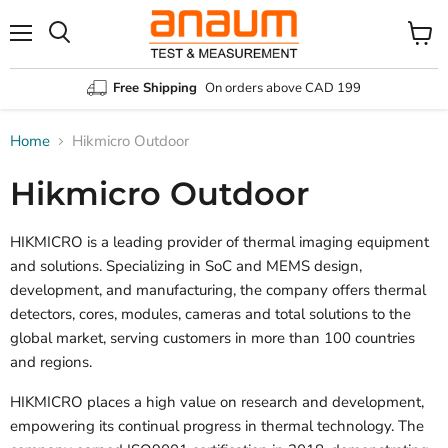
Menu
Search
View
cart
Free Shipping
On orders above CAD 199
Home
Hikmicro Outdoor
Hikmicro Outdoor
HIKMICRO is a leading provider of thermal imaging equipment
and solutions. Specializing in SoC and MEMS design,
development, and manufacturing, the company offers thermal
detectors, cores, modules, cameras and total solutions to the
global market, serving customers in more than 100 countries
and regions.
HIKMICRO places a high value on research and development,
empowering its continual progress in thermal technology. The