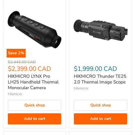
Save
2
%
HIKMICRO
HIKMICRO
Original
$2,443.00 CAD
LYNX
price
Current
Thunder
$2,399.00 CAD
$1,999.00 CAD
Pro
TE25
price
HIKMICRO LYNX Pro
HIKMICRO Thunder TE25
LH25
2.0
LH25 Handheld Thermal
2.0 Thermal Image Scope
Handheld
Thermal
Monocular Camera
Hikmicro
Thermal
Image
Hikmicro
Monocular
Scope
Quick shop
Quick shop
Camera
Add to cart
Add to cart