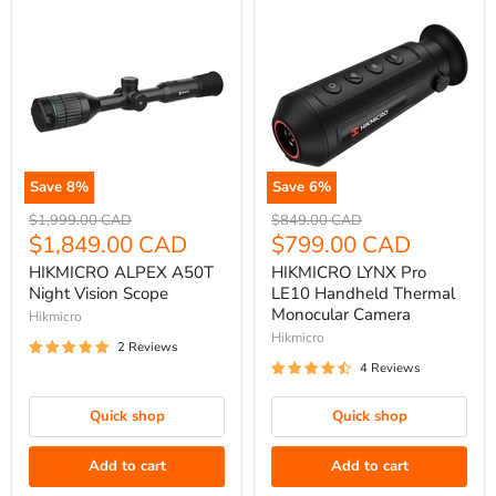
Save
8
%
Save
6
%
HIKMICRO
HIKMICRO
Original
Original
$1,999.00 CAD
$849.00 CAD
ALPEX
price
Current
LYNX
price
Current
$1,849.00 CAD
$799.00 CAD
A50T
Pro
price
price
HIKMICRO ALPEX A50T
HIKMICRO LYNX Pro
Night
LE10
Night Vision Scope
LE10 Handheld Thermal
Vision
Handheld
Monocular Camera
Hikmicro
Scope
Thermal
Hikmicro
2 Reviews
Monocular
4 Reviews
Camera
Quick shop
Quick shop
Add to cart
Add to cart