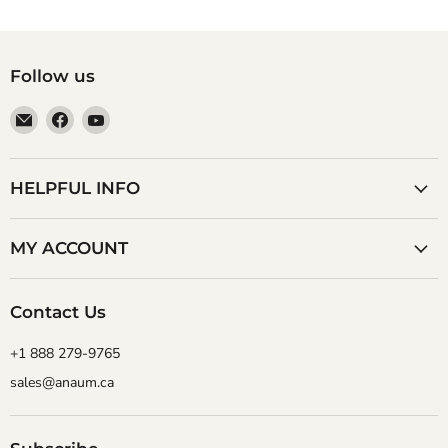
Follow us
Email
Find
Find
Anaum
us
us
Corporation
on
on
Facebook
YouTube
HELPFUL INFO
MY ACCOUNT
Contact Us
+1 888 279-9765
sales@anaum.ca