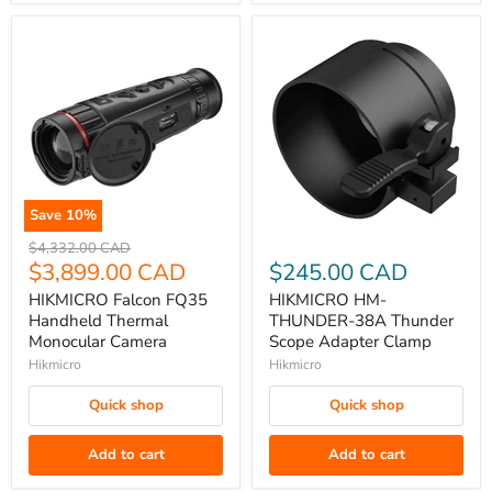
Save
10
%
HIKMICRO
HIKMICRO
Original
$4,332.00 CAD
Falcon
price
Current
HM-
$3,899.00 CAD
$245.00 CAD
FQ35
THUNDER-
price
HIKMICRO Falcon FQ35
HIKMICRO HM-
Handheld
38A
Handheld Thermal
THUNDER-38A Thunder
Thermal
Thunder
Monocular Camera
Scope Adapter Clamp
Monocular
Scope
Hikmicro
Hikmicro
Camera
Adapter
Quick shop
Quick shop
Clamp
Add to cart
Add to cart