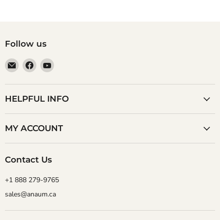
Follow us
Email
Find
Find
Anaum
us
us
Corporation
on
on
Facebook
YouTube
HELPFUL INFO
MY ACCOUNT
Contact Us
+1 888 279-9765
sales@anaum.ca