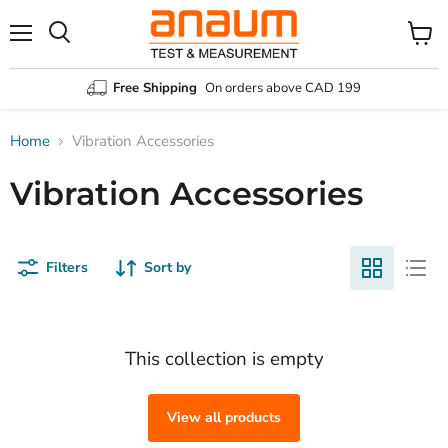
Menu
Search
View
cart
Free Shipping
On orders above CAD 199
Home
Vibration Accessories
Vibration Accessories
Filters
Sort by
This collection is empty
View all products