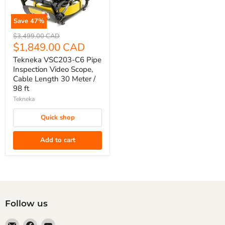
Save
47
%
Tekneka
Original
$3,499.00 CAD
VSC203-
price
Current
$1,849.00 CAD
C6
price
Tekneka VSC203-C6 Pipe
Pipe
Inspection Video Scope,
Inspection
Cable Length 30 Meter /
98 ft
Video
Scope,
Tekneka
Cable
Quick shop
Length
30
Add to cart
Meter
/
98
ft
Follow us
Email
Find
Find