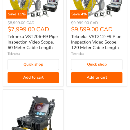
Save
11
%
Save
4
%
Tekneka
Tekneka
Original
Original
$8,999.00 CAD
$9,999.00 CAD
VST206-
price
Current
VST212-
price
Current
$7,999.00 CAD
$9,599.00 CAD
F9
F9
price
price
Tekneka VST206-F9 Pipe
Tekneka VST212-F9 Pipe
Pipe
Pipe
Inspection Video Scope,
Inspection Video Scope,
Inspection
Inspection
60 Meter Cable Length
120 Meter Cable Length
Video
Video
Tekneka
Tekneka
Scope,
Scope,
Quick shop
Quick shop
60
120
Meter
Meter
Add to cart
Add to cart
Cable
Cable
Length
Length