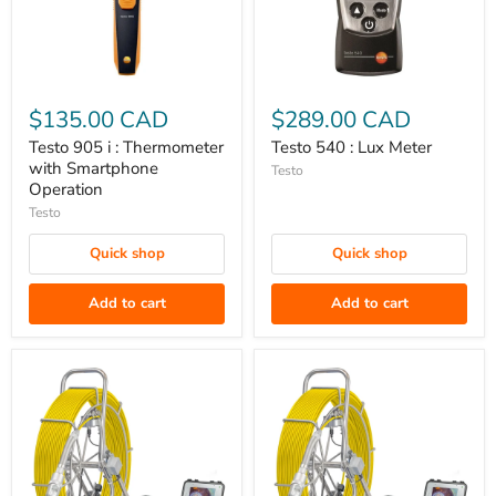
Testo
Testo
905
540
$135.00 CAD
$289.00 CAD
i
:
Testo 905 i : Thermometer
Testo 540 : Lux Meter
:
Lux
with Smartphone
Testo
Thermometer
Meter
Operation
with
Testo
Smartphone
Quick shop
Quick shop
Operation
Add to cart
Add to cart