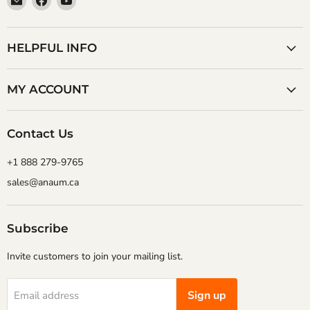
Anaum
us
us
Corporation
on
on
Facebook
YouTube
HELPFUL INFO
MY ACCOUNT
Contact Us
+1 888 279-9765
sales@anaum.ca
Subscribe
Invite customers to join your mailing list.
Sign up
Email address