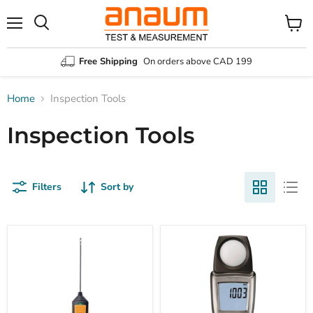
Menu
Search
View
cart
Free Shipping
On orders above CAD 199
Home
Inspection Tools
Inspection Tools
Filters
Sort by