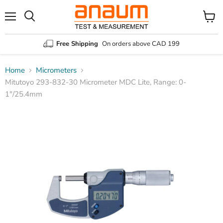
Menu
Search
View
cart
Free Shipping
On orders above CAD 199
Home
Micrometers
Mitutoyo 293-832-30 Micrometer MDC Lite, Range: 0-
1″/25.4mm