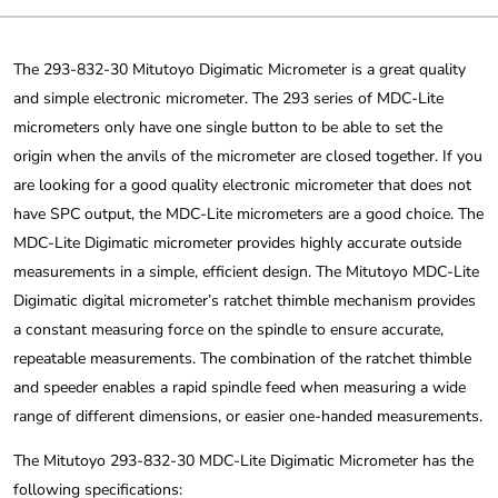
The 293-832-30 Mitutoyo Digimatic Micrometer is a great quality
and simple electronic micrometer. The 293 series of MDC-Lite
micrometers only have one single button to be able to set the
origin when the anvils of the micrometer are closed together. If you
are looking for a good quality electronic micrometer that does not
have SPC output, the MDC-Lite micrometers are a good choice. The
MDC-Lite Digimatic micrometer provides highly accurate outside
measurements in a simple, efficient design. The Mitutoyo MDC-Lite
Digimatic digital micrometer’s ratchet thimble mechanism provides
a constant measuring force on the spindle to ensure accurate,
repeatable measurements. The combination of the ratchet thimble
and speeder enables a rapid spindle feed when measuring a wide
range of different dimensions, or easier one-handed measurements.
The Mitutoyo 293-832-30 MDC-Lite Digimatic Micrometer has the
following specifications: