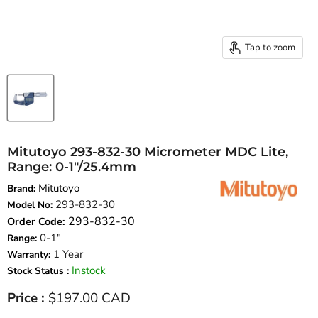
Tap to zoom
Mitutoyo 293-832-30 Micrometer MDC Lite,
Range: 0-1″/25.4mm
Mitutoyo
Brand:
293-832-30
Model No:
293-832-30
Order Code:
0-1"
Range:
1 Year
Warranty:
Instock
Stock Status :
Current price
Price :
$197.00 CAD