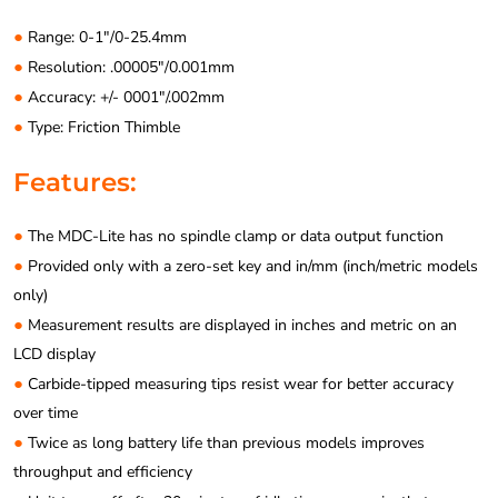
●
Range: 0-1″/0-25.4mm
●
Resolution: .00005″/0.001mm
●
Accuracy: +/- 0001″/.002mm
●
Type: Friction Thimble
Features:
●
The MDC-Lite has no spindle clamp or data output function
●
Provided only with a zero-set key and in/mm (inch/metric models
only)
●
Measurement results are displayed in inches and metric on an
LCD display
●
Carbide-tipped measuring tips resist wear for better accuracy
over time
●
Twice as long battery life than previous models improves
throughput and efficiency