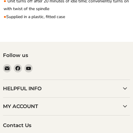
●
Unit turns off after 20 minutes of idle time; conveniently turns on
with twist of the spindle
●
Supplied in a plastic, fitted case
Follow us
Email
Find
Find
Anaum
us
us
Corporation
on
on
Facebook
YouTube
HELPFUL INFO
MY ACCOUNT
Contact Us