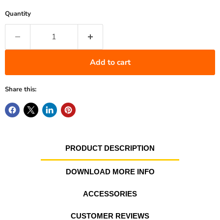
Quantity
Add to cart
Share this:
PRODUCT DESCRIPTION
DOWNLOAD MORE INFO
ACCESSORIES
CUSTOMER REVIEWS