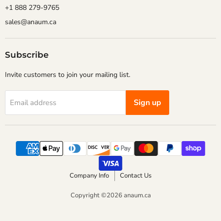
+1 888 279-9765
sales@anaum.ca
Subscribe
Invite customers to join your mailing list.
Sign up
Email address
Company Info
Contact Us
Copyright ©2026 anaum.ca