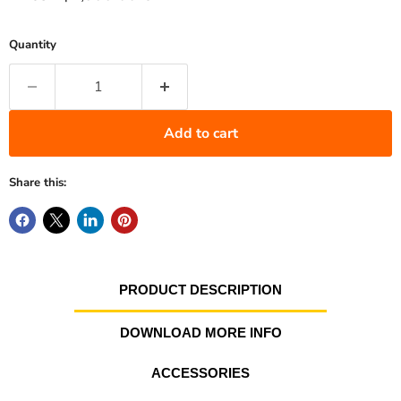
Quantity
Add to cart
Share this:
PRODUCT DESCRIPTION
DOWNLOAD MORE INFO
ACCESSORIES