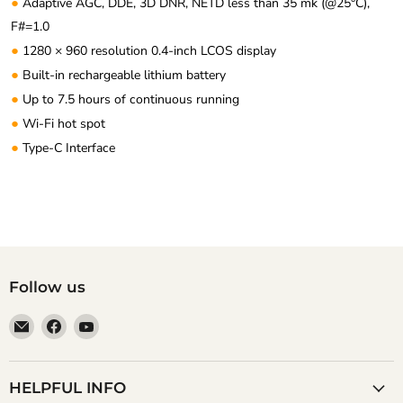
●
Adaptive AGC, DDE, 3D DNR, NETD less than 35 mk (@25°C),
F#=1.0
●
1280 × 960 resolution 0.4-inch LCOS display
●
Built-in rechargeable lithium battery
●
Up to 7.5 hours of continuous running
●
Wi-Fi hot spot
●
Type-C Interface
Follow us
Email
Find
Find
Anaum
us
us
Corporation
on
on
Facebook
YouTube
HELPFUL INFO