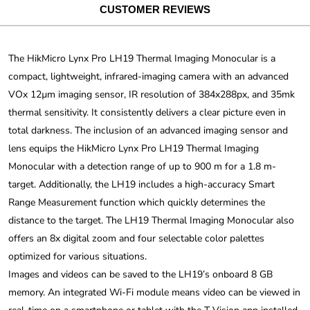
CUSTOMER REVIEWS
The HikMicro Lynx Pro LH19 Thermal Imaging Monocular is a
compact, lightweight, infrared-imaging camera with an advanced
VOx 12µm imaging sensor, IR resolution of 384x288px, and 35mk
thermal sensitivity. It consistently delivers a clear picture even in
total darkness. The inclusion of an advanced imaging sensor and
lens equips the HikMicro Lynx Pro LH19 Thermal Imaging
Monocular with a detection range of up to 900 m for a 1.8 m-
target. Additionally, the LH19 includes a high-accuracy Smart
Range Measurement function which quickly determines the
distance to the target. The LH19 Thermal Imaging Monocular also
offers an 8x digital zoom and four selectable color palettes
optimized for various situations.
Images and videos can be saved to the LH19’s onboard 8 GB
memory. An integrated Wi-Fi module means video can be viewed in