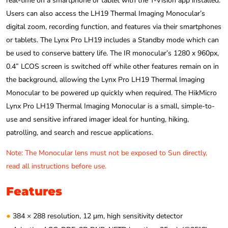
real-time on a smartphone or tablet with the T-Vision app installed.
Users can also access the LH19 Thermal Imaging Monocular’s
digital zoom, recording function, and features via their smartphones
or tablets. The Lynx Pro LH19 includes a Standby mode which can
be used to conserve battery life. The IR monocular’s 1280 x 960px,
0.4” LCOS screen is switched off while other features remain on in
the background, allowing the Lynx Pro LH19 Thermal Imaging
Monocular to be powered up quickly when required. The HikMicro
Lynx Pro LH19 Thermal Imaging Monocular is a small, simple-to-
use and sensitive infrared imager ideal for hunting, hiking,
patrolling, and search and rescue applications.
Note: The Monocular lens must not be exposed to Sun directly,
read all instructions before use.
Features
●
384 × 288 resolution, 12 μm, high sensitivity detector