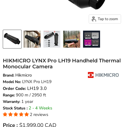
Tap to zoom
HIKMICRO LYNX Pro LH19 Handheld Thermal
Monocular Camera
Hikmicro
Brand:
LYNX Pro LH19
Model No:
LH19 3.0
Order Code:
900 m / 2950 ft
Range:
1 year
Warranty:
2 - 4 Weeks
Stock Status :
2 reviews
Current price
Price :
$1,999.00 CAD