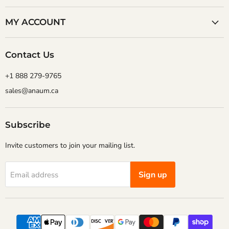
MY ACCOUNT
Contact Us
+1 888 279-9765
sales@anaum.ca
Subscribe
Invite customers to join your mailing list.
Sign up
Email address