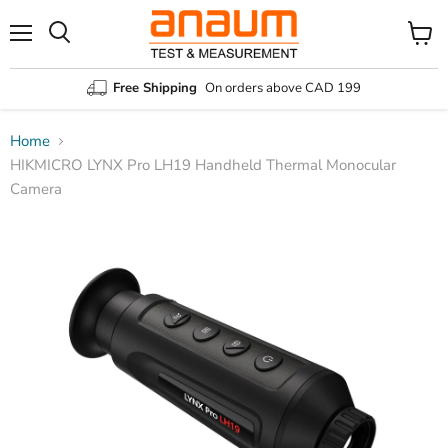
Menu
Search
View
cart
Free Shipping
On orders above CAD 199
Home
HIKMICRO LYNX Pro LH19 Handheld Thermal Monocular
Camera