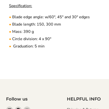
Specification:
Blade edge angle: w/60°, 45° and 30° edges
●
Blade length: 150, 300 mm
●
Mass: 390 g
●
Circle division: 4 x 90°
●
Graduation: 5 min
●
Follow us
HELPFUL INFO