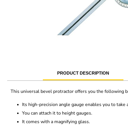
PRODUCT DESCRIPTION
This universal bevel protractor offers you the following b
Its high-precision angle gauge enables you to take
You can attach it to height gauges.
It comes with a magnifying glass.