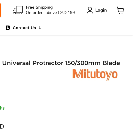
Free Shipping
Login
On orders above CAD 199
View
cart
Contact Us
1 Universal Protractor 150/300mm Blade
ks
AD