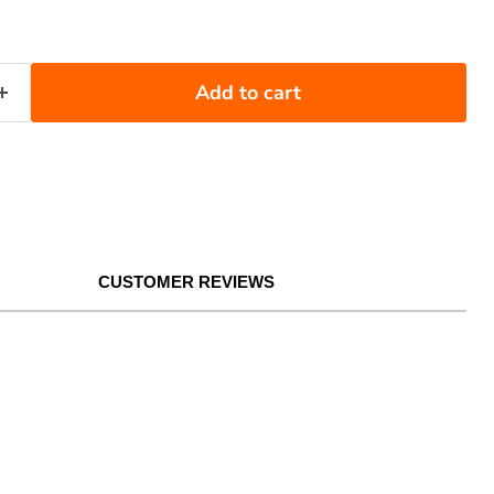
Add to cart
CUSTOMER REVIEWS