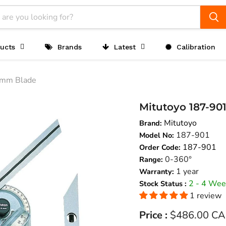
ucts
Brands
Latest
Calibration
0mm Blade
Mitutoyo 187-90
Mitutoyo
Brand:
187-901
Model No:
187-901
Order Code:
0-360°
Range:
1 year
Warranty:
2 - 4 Wee
Stock Status :
1 review
Current price
Price :
$486.00 C