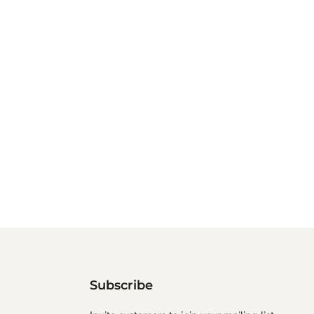
Subscribe