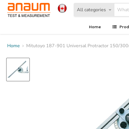
All categories
Home
Prod
Home
Mitutoyo 187-901 Universal Protractor 150/30