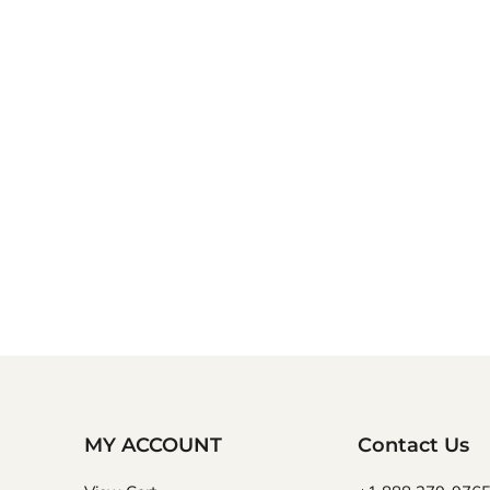
MY ACCOUNT
Contact Us