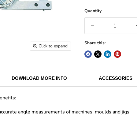
Quantity
Share this:
Click to expand
DOWNLOAD MORE INFO
ACCESSORIES
enefits:
 accurate angle measurements of machines, moulds and jigs.