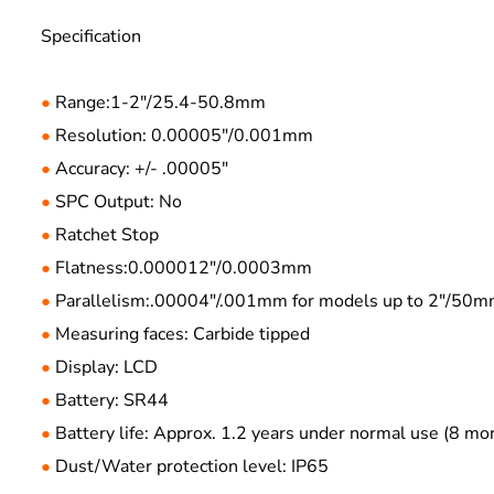
Specification
Range:1-2"/25.4-50.8mm
●
Resolution: 0.00005"/0.001mm
●
Accuracy: +/- .00005"
●
SPC Output: No
●
Ratchet Stop
●
Flatness:0.000012"/0.0003mm
●
Parallelism:.00004"/.001mm for models up to 2"/50
●
Measuring faces: Carbide tipped
●
Display: LCD
●
Battery: SR44
●
Battery life: Approx. 1.2 years under normal use (8 
●
Dust/Water protection level: IP65
●