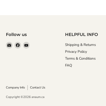
Follow us
HELPFUL INFO
Email
Find
Find
Shipping & Returns
Anaum
us
us
Privacy Policy
Corporation
on
on
Terms & Conditions
Facebook
YouTube
FAQ
Company Info
Contact Us
Copyright ©2026 anaum.ca