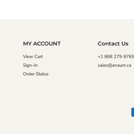
MY ACCOUNT
Contact Us
View Cart
+1 888 279-976
Sign-In
sales@anaum.ca
Order Status