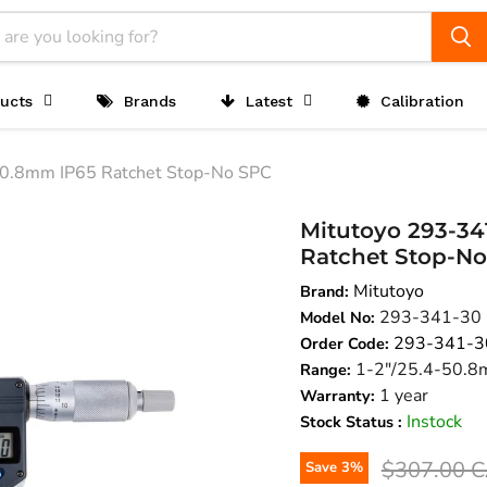
ucts
Brands
Latest
Calibration
50.8mm IP65 Ratchet Stop-No SPC
Mitutoyo 293-341
Ratchet Stop-N
Mitutoyo
Brand:
293-341-30
Model No:
293-341-3
Order Code:
1-2"/25.4-50.
Range:
1 year
Warranty:
Instock
Stock Status :
Original pr
$307.00 
Save
3
%