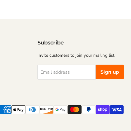
Subscribe
5
Invite customers to join your mailing list.
Sign up
Email address