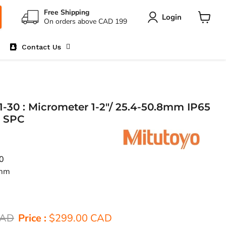
Free Shipping
Login
On orders above CAD 199
View
cart
Contact Us
-30 : Micrometer 1-2"/ 25.4-50.8mm IP65
o SPC
0
8mm
ice
Current price
CAD
Price :
$299.00 CAD