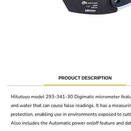
PRODUCT DESCRIPTION
Mitutoyo model 293-341-30 Digimatic micrometer featur
and water that can cause false readings. It has a measur
protection, enabling use in environments exposed to cuttin
Also includes the Automatic power on/off feature and da