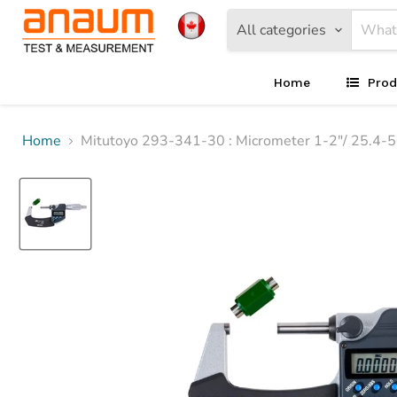
All categories
Home
Prod
Home
Mitutoyo 293-341-30 : Micrometer 1-2"/ 25.4-