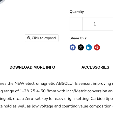
Quantity
Click to expand
Share this:
DOWNLOAD MORE INFO
ACCESSORIES
es the NEW electromagnetic ABSOLUTE sensor, improving resis
ing range of 1-2"/ 25.4-50.8mm with Inch/Metric conversion and
g oil, etc., a Zero-set key for easy origin setting, Carbide tip
ta hold as well as low voltage and counting value composition