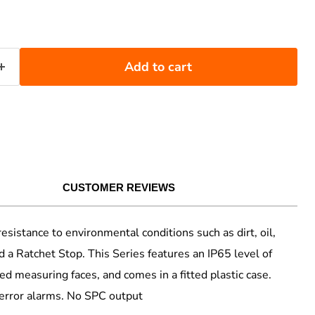
Add to cart
CUSTOMER REVIEWS
tance to environmental conditions such as dirt, oil,
 a Ratchet Stop. This Series features an IP65 level of
ped measuring faces, and comes in a fitted plastic case.
 error alarms. No SPC output