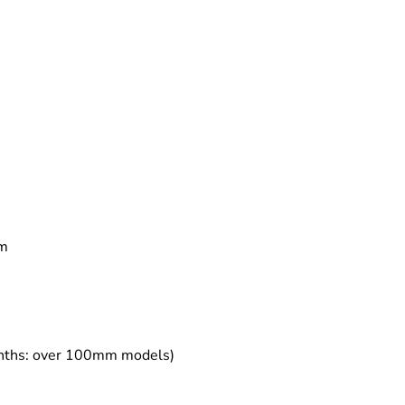
mm
months: over 100mm models)