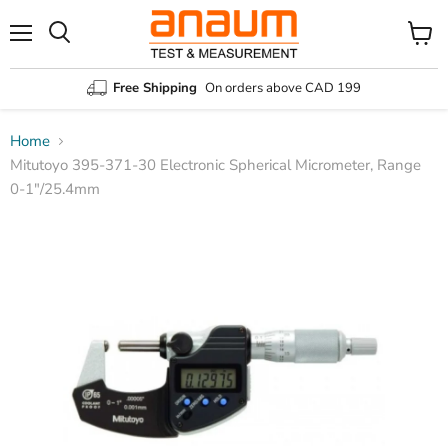
Menu
Search
View
cart
Free Shipping
On orders above CAD 199
Home
Mitutoyo 395-371-30 Electronic Spherical Micrometer, Range
0-1″/25.4mm