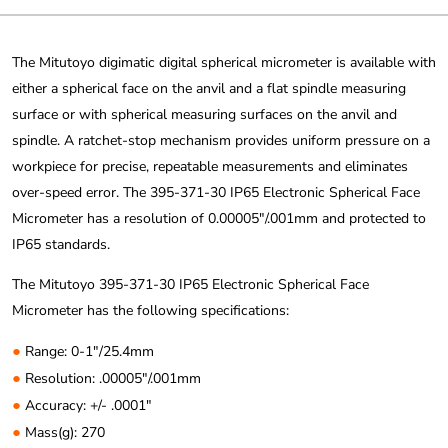
The Mitutoyo digimatic digital spherical micrometer is available with
either a spherical face on the anvil and a flat spindle measuring
surface or with spherical measuring surfaces on the anvil and
spindle. A ratchet-stop mechanism provides uniform pressure on a
workpiece for precise, repeatable measurements and eliminates
over-speed error. The 395-371-30 IP65 Electronic Spherical Face
Micrometer has a resolution of 0.00005″/.001mm and protected to
IP65 standards.
The Mitutoyo 395-371-30 IP65 Electronic Spherical Face
Micrometer has the following specifications:
●
Range: 0-1″/25.4mm
●
Resolution: .00005″/.001mm
●
Accuracy: +/- .0001″
●
Mass(g): 270