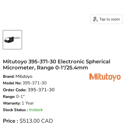
Tap to zoom
Mitutoyo 395-371-30 Electronic Spherical
Micrometer, Range 0-1″/25.4mm
Mitutoyo
Brand:
395-371-30
Model No:
395-371-30
Order Code:
0-1"
Range:
1 Year
Warranty:
Instock
Stock Status :
Current price
Price :
$513.00 CAD