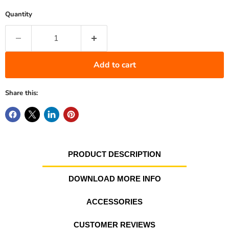
Quantity
Add to cart
Share this:
PRODUCT DESCRIPTION
DOWNLOAD MORE INFO
ACCESSORIES
CUSTOMER REVIEWS