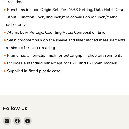
in real time
●
Functions include Origin Set, Zero/ABS Setting, Data Hold, Data
Output, Function Lock, and inch/mm conversion (on inch/metric
models only)
●
Alarm: Low Voltage, Counting Value Composition Error
●
Satin chrome finish on the sleeve and laser etched measurements
on thimble for easier reading
●
Frame has a non-slip finish for better grip in shop environments
●
Includes a standard bar except for 0-1” and 0-25mm models
●
Supplied in fitted plastic case
Follow us
Email
Find
Find
Anaum
us
us