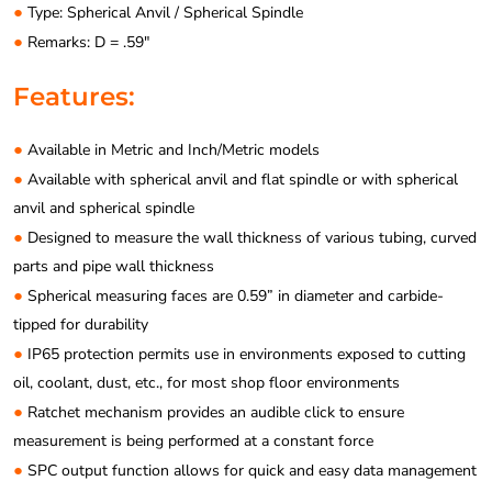
●
Type: Spherical Anvil / Spherical Spindle
●
Remarks: D = .59″
Features:
●
Available in Metric and Inch/Metric models
●
Available with spherical anvil and flat spindle or with spherical
anvil and spherical spindle
●
Designed to measure the wall thickness of various tubing, curved
parts and pipe wall thickness
●
Spherical measuring faces are 0.59” in diameter and carbide-
tipped for durability
●
IP65 protection permits use in environments exposed to cutting
oil, coolant, dust, etc., for most shop floor environments
●
Ratchet mechanism provides an audible click to ensure
measurement is being performed at a constant force
●
SPC output function allows for quick and easy data management