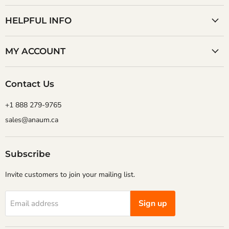
Corporation
on
on
Facebook
YouTube
HELPFUL INFO
MY ACCOUNT
Contact Us
+1 888 279-9765
sales@anaum.ca
Subscribe
Invite customers to join your mailing list.
Sign up
Email address