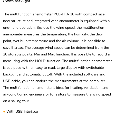
/ With backlight
The multifunction anemometer PCE-THA 10 with compact size,
new structure and integrated vane anemometer is equipped with a
one-hand operation. Besides the wind speed, the multifunction
anemometer measures the temperature, the humidity, the dew
point, wet bulb temperature and the air volume. It is possible to
save 5 areas. The average wind speed can be determined from the
20 storable points. Min and Max function. It is possible to record a
measuring with the HOLD-function. The multifunction anemometer
is equipped with an easy to read, large display with switchable
backlight and automatic cutoff. With the included software and
USB cable, you can analyze the measurements at the computer.
The multifunction anemometeris ideal for heating, ventilation, and
air-conditioning engineers or for sailors to measure the wind speed
on a sailing tour.
●
With USB interface