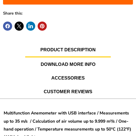
Share this:
PRODUCT DESCRIPTION
DOWNLOAD MORE INFO
ACCESSORIES
CUSTOMER REVIEWS
Multifunction Anemometer with USB interface / Measurements
up to 35 m/s /
Calculation of air volume up to 9.999 m³/s / One-
hand operation /
Temperature measurements up to 50°C (122°F)