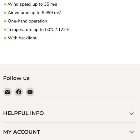
●
Wind speed up to 35 m/s
●
Air volume up to 9.999 m³/s
●
One-hand operation
●
Temperature up to 50°C / 122°F
●
With backlight
Follow us
Email
Find
Find
Anaum
us
us
Corporation
on
on
Facebook
YouTube
HELPFUL INFO
MY ACCOUNT