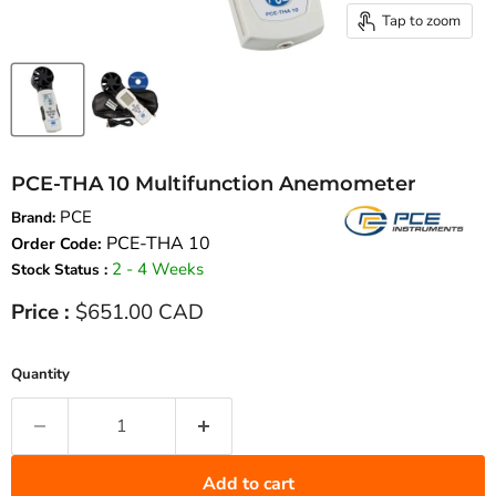
Tap to zoom
PCE-THA 10 Multifunction Anemometer
PCE
Brand:
PCE-THA 10
Order Code:
2 - 4 Weeks
Stock Status :
Current price
Price :
$651.00 CAD
Quantity
Add to cart