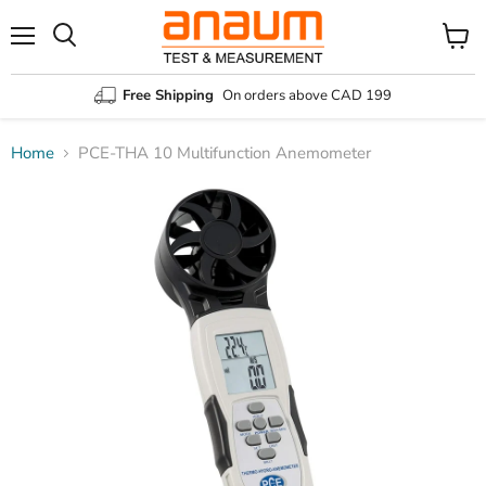
Menu
Search
View
cart
Free Shipping
On orders above CAD 199
Home
PCE-THA 10 Multifunction Anemometer