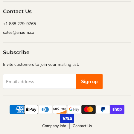
Contact Us
+1 888 279-9765
sales@anaum.ca
Subscribe
Invite customers to join your mailing list.
Sign up
Email address
Company Info
Contact Us