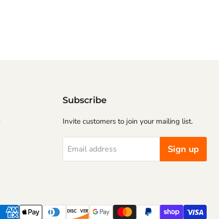
Subscribe
5
Invite customers to join your mailing list.
Sign up
Email address