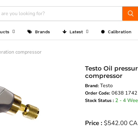
ucts
Brands
Latest
Calibration
geration compressor
Testo Oil pressur
compressor
Testo
Brand:
0638 1742
Order Code:
2 - 4 Wee
Stock Status :
Current price
Price :
$542.00 C