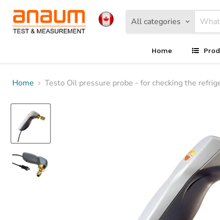
All categories
Home
Prod
Home
Testo Oil pressure probe - for checking the refri