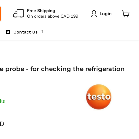
Free Shipping
Login
On orders above CAD 199
View
cart
Contact Us
e probe - for checking the refrigeration
ks
AD