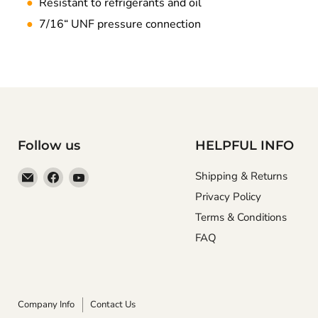
●
Resistant to refrigerants and oil
●
7/16“ UNF pressure connection
Follow us
HELPFUL INFO
Email
Find
Find
Shipping & Returns
Anaum
us
us
Privacy Policy
Corporation
on
on
Terms & Conditions
Facebook
YouTube
FAQ
Company Info
Contact Us