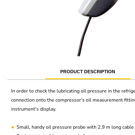
PRODUCT DESCRIPTION
In order to check the lubricating oil pressure in the ref
connection onto the compressor's oil measurement fittin
instrument's display.
●
Small, handy oil pressure probe with 2.9 m long cable