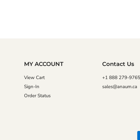
MY ACCOUNT
Contact Us
View Cart
+1 888 279-976
Sign-In
sales@anaum.ca
Order Status