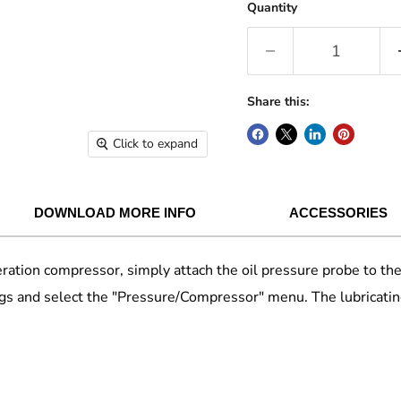
Quantity
Share this:
Click to expand
DOWNLOAD MORE INFO
ACCESSORIES
rigeration compressor, simply attach the oil pressure probe to 
gs and select the "Pressure/Compressor" menu. The lubricatin