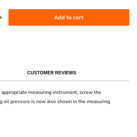
Add to cart
CUSTOMER REVIEWS
the appropriate measuring instrument, screw the
g oil pressure is now also shown in the measuring